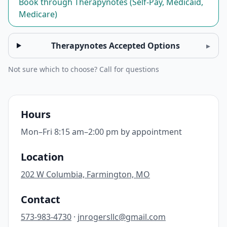
Book through Therapynotes (Self-Pay, Medicaid,
Medicare)
Therapynotes Accepted Options
▸
Not sure which to choose? Call for questions
Hours
Mon–Fri 8:15 am–2:00 pm by appointment
Location
202 W Columbia, Farmington, MO
Contact
573-983-4730
·
jnrogersllc@gmail.com