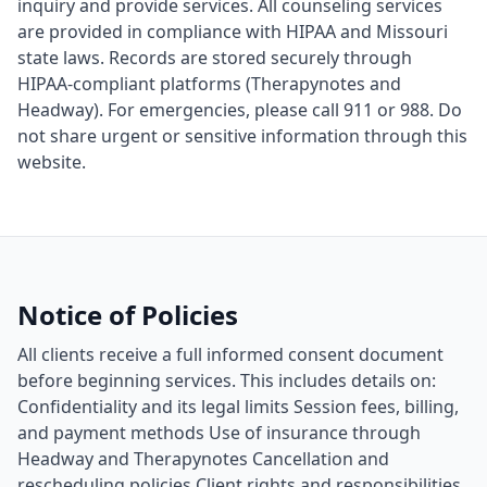
inquiry and provide services. All counseling services
are provided in compliance with HIPAA and Missouri
state laws. Records are stored securely through
HIPAA-compliant platforms (Therapynotes and
Headway). For emergencies, please call 911 or 988. Do
not share urgent or sensitive information through this
website.
Notice of Policies
All clients receive a full informed consent document
before beginning services. This includes details on:
Confidentiality and its legal limits Session fees, billing,
and payment methods Use of insurance through
Headway and Therapynotes Cancellation and
rescheduling policies Client rights and responsibilities