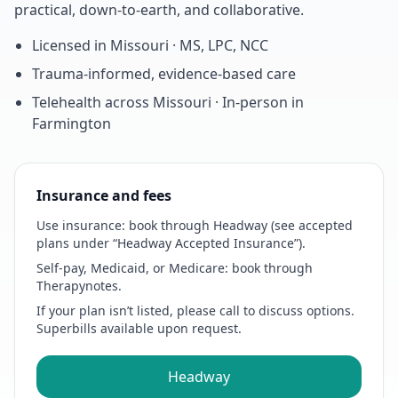
practical, down-to-earth, and collaborative.
Licensed in Missouri · MS, LPC, NCC
Trauma-informed, evidence-based care
Telehealth across Missouri · In-person in
Farmington
Insurance and fees
Use insurance:
book through Headway (see accepted
plans under “Headway Accepted Insurance”).
Self-pay, Medicaid, or Medicare:
book through
Therapynotes.
If your plan isn’t listed, please call to discuss options.
Superbills available upon request.
Headway