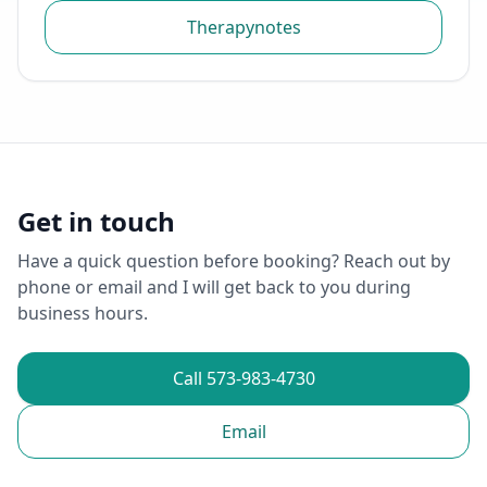
Therapynotes
Get in touch
Have a quick question before booking? Reach out by
phone or email and I will get back to you during
business hours.
Call 573-983-4730
Email