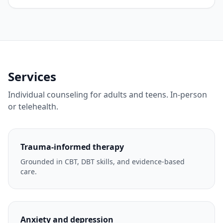
Services
Individual counseling for adults and teens. In-person
or telehealth.
Trauma-informed therapy
Grounded in CBT, DBT skills, and evidence-based
care.
Anxiety and depression