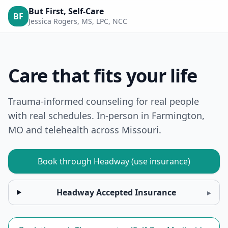
But First, Self-Care
BF
Jessica Rogers, MS, LPC, NCC
Care that fits your life
Trauma-informed counseling for real people
with real schedules. In-person in Farmington,
MO and telehealth across Missouri.
Book through Headway (use insurance)
Headway Accepted Insurance
▸