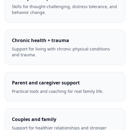
Skills for thought-challenging, distress tolerance, and
behavior change.
Chronic health + trauma
Support for living with chronic physical conditions
and trauma.
Parent and caregiver support
Practical tools and coaching for real family life.
Couples and family
Support for healthier relationships and stronger