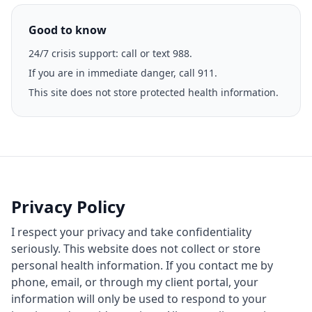
Good to know
24/7 crisis support: call or text 988.
If you are in immediate danger, call 911.
This site does not store protected health information.
Privacy Policy
I respect your privacy and take confidentiality
seriously. This website does not collect or store
personal health information. If you contact me by
phone, email, or through my client portal, your
information will only be used to respond to your