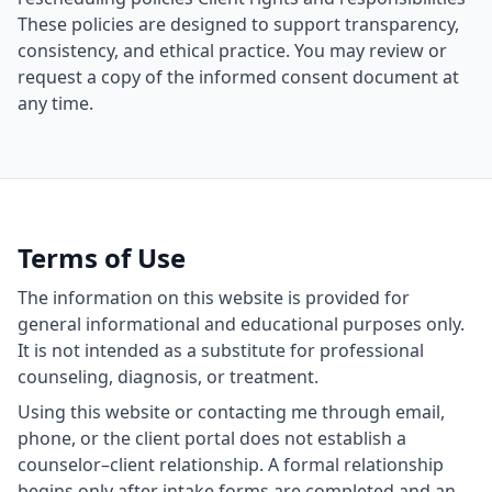
These policies are designed to support transparency,
consistency, and ethical practice. You may review or
request a copy of the informed consent document at
any time.
Terms of Use
The information on this website is provided for
general informational and educational purposes only.
It is not intended as a substitute for professional
counseling, diagnosis, or treatment.
Using this website or contacting me through email,
phone, or the client portal does not establish a
counselor–client relationship. A formal relationship
begins only after intake forms are completed and an