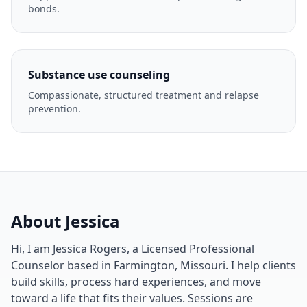
bonds.
Substance use counseling
Compassionate, structured treatment and relapse
prevention.
About Jessica
Hi, I am Jessica Rogers, a Licensed Professional
Counselor based in Farmington, Missouri. I help clients
build skills, process hard experiences, and move
toward a life that fits their values. Sessions are